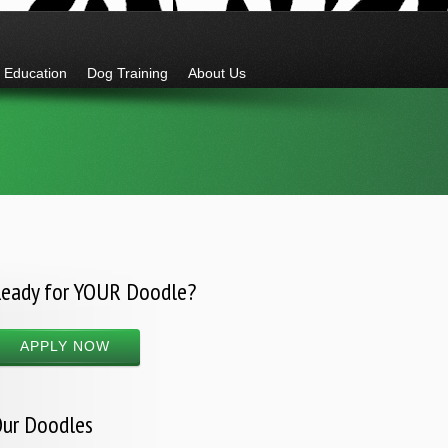
Education
Dog Training
About Us
eady for YOUR Doodle?
APPLY NOW
ur Doodles