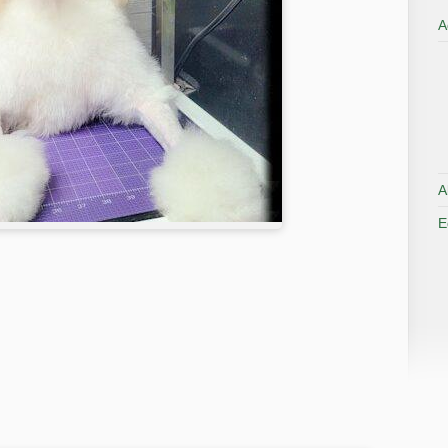
A
A
E