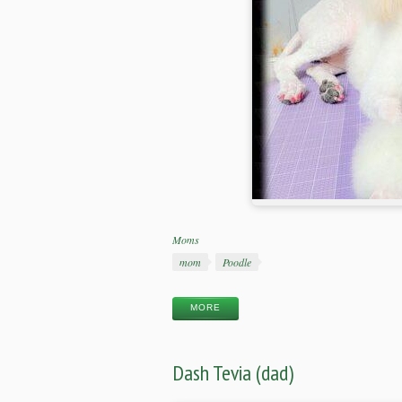
Categories
Moms
Tags
mom
Poodle
MORE
Dash Tevia (dad)