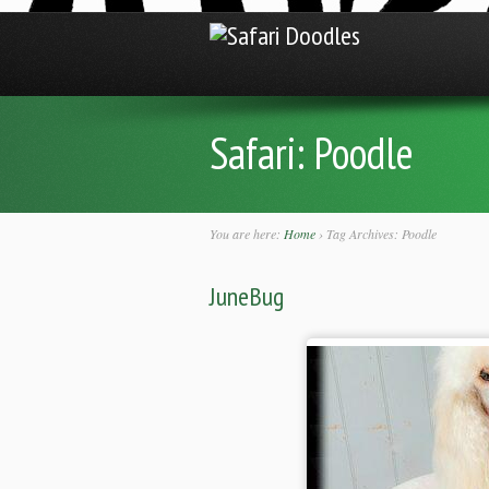
Safari:
Poodle
You are here:
Home
›
Tag Archives: Poodle
JuneBug