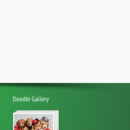
Doodle Gallery