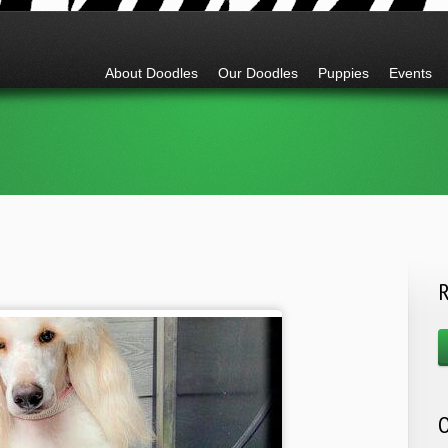
Go to:
About Doodles
Our Doodles
Puppies
Events
R
O