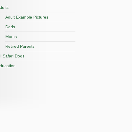
dults
Adult Example Pictures
Dads
Moms
Retired Parents
ll Safari Dogs
ducation