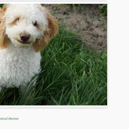
etired Parents