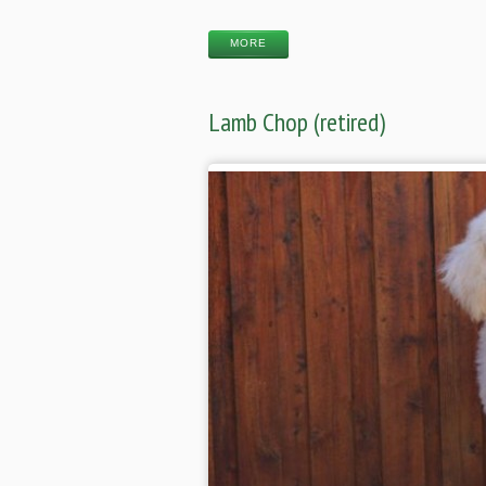
MORE
Lamb Chop (retired)