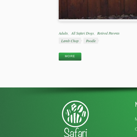
Categories
Adults
All Safari Dogs
Retired Parents
Tags
Lamb Chop
Poodle
MORE
M
O