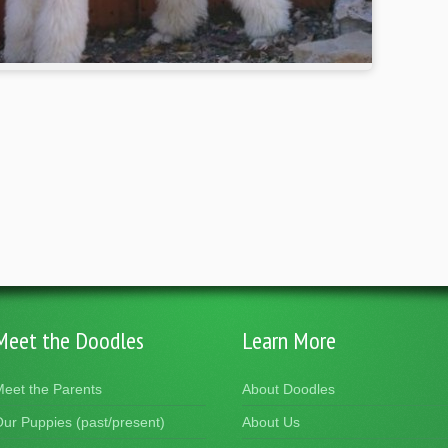
Meet the Doodles
Learn More
eet the Parents
About Doodles
ur Puppies (past/present)
About Us