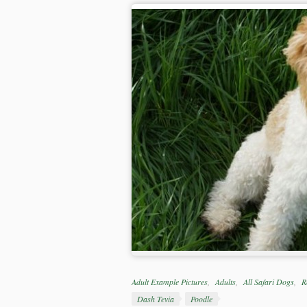
Categories
Adult Example Pictures
Adults
All Safari Dogs
R
Tags
Dash Tevia
Poodle