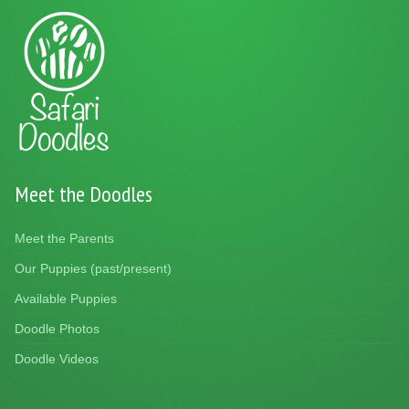
Meet the Doodles
Meet the Parents
Our Puppies (past/present)
Available Puppies
Doodle Photos
Doodle Videos