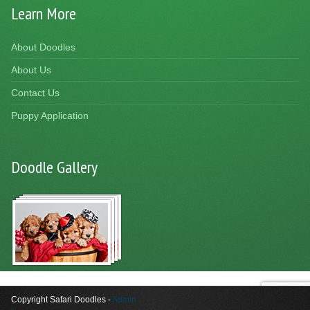
Learn More
About Doodles
About Us
Contact Us
Puppy Application
Doodle Gallery
Copyright Safari Doodles -
Admin