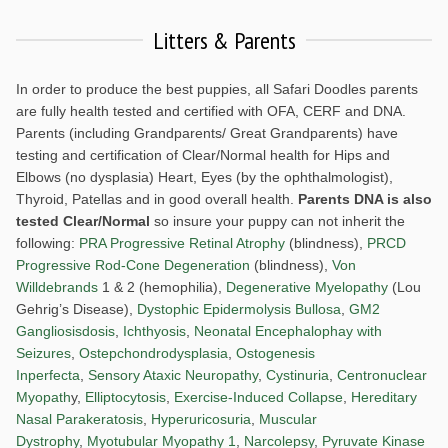
Litters & Parents
In order to produce the best puppies, all Safari Doodles parents
are fully health tested and certified with OFA, CERF and DNA.
Parents (including Grandparents/ Great Grandparents) have
testing and certification of Clear/Normal health for Hips and
Elbows (no dysplasia) Heart, Eyes (by the ophthalmologist),
Thyroid, Patellas and in good overall health.
Parents DNA is also
tested Clear/Normal
so insure your puppy can not inherit the
following:
PRA Progressive Retinal Atrophy
(blindness),
PRCD
Progressive Rod-Cone Degeneration
(blindness),
Von
Willdebrands
1 & 2 (hemophilia),
Degenerative Myelopathy
(Lou
Gehrig’s Disease),
Dystophic Epidermolysis Bullosa
,
GM2
Gangliosisdosis
,
Ichthyosis
,
Neonatal Encephalophay with
Seizures
,
Ostepchondrodysplasia
,
Ostogenesis
Inperfecta
,
Sensory Ataxic Neuropathy
,
Cystinuria
,
Centronuclear
Myopath
y,
Elliptocytosis
,
Exercise-Induced Collapse
,
Hereditary
Nasal Parakeratosis
,
Hyperuricosuria
,
Muscular
Dystrophy
,
Myotubular Myopathy 1
,
Narcolepsy
,
Pyruvate Kinase