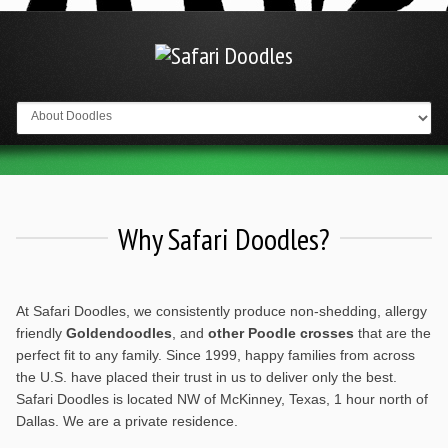
Go to:
Why Safari Doodles?
At Safari Doodles, we consistently produce non-shedding, allergy
friendly
Goldendoodles
, and
other Poodle crosses
that are the
perfect fit to any family. Since 1999, happy families from across
the U.S. have placed their trust in us to deliver only the best.
Safari Doodles is located NW of McKinney, Texas, 1 hour north of
Dallas. We are a private residence.