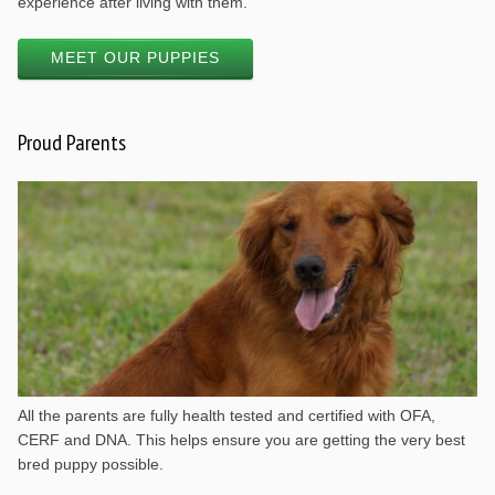
experience after living with them.
MEET OUR PUPPIES
Proud Parents
All the parents are fully health tested and certified with OFA,
CERF and DNA. This helps ensure you are getting the very best
bred puppy possible.