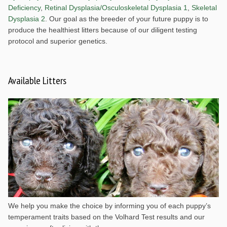
Deficiency
,
Retinal Dysplasia/Osculoskeletal Dysplasia 1
,
Skeletal
Dysplasia 2
. Our goal as the breeder of your future puppy is to
produce the healthiest litters because of our diligent testing
protocol and superior genetics.
Available Litters
We help you make the choice by informing you of each puppy’s
temperament traits based on the Volhard Test results and our