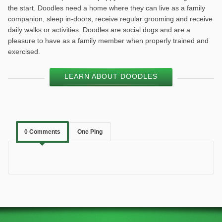
the start. Doodles need a home where they can live as a family
companion, sleep in-doors, receive regular grooming and receive
daily walks or activities. Doodles are social dogs and are a
pleasure to have as a family member when properly trained and
exercised.
LEARN ABOUT DOODLES
0 Comments
One Ping