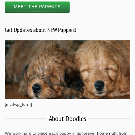
MEET THE PARENTS
Get Updates about NEW Puppies!
[mc4wp_form]
About Doodles
We work hard to place each puppy in its forever home right from