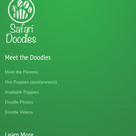
Meet the Doodles
Meet the Parents
Our Puppies (past/present)
Available Puppies
Doodle Photos
Doodle Videos
Learn More