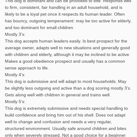
This dog is dominant and can be provoked to bite. Responds well
to firm, consistent, fair handling in an adult household, and is
likely to be a loyal pet once it respects its human leader. Often
has bouncy, outgoing temperament: may be too active for elderly,
and too dominant for small children.
Mostly 3’s:
This dog accepts human leaders easily. Is best prospect for the
average owner, adapts well to new situations and generally good
with children and elderly, although it may be inclined to be active.
Makes a good obedience prospect and usually has a common
sense approach to life.
Mostly 4’s:
This dog is submissive and will adapt to most households. May
be slightly less outgoing and active than a dog scoring mostly 3’s.
Gets along well with children in general and trains well.
Mostly 5’s:
This dog is extremely submissive and needs special handling to
build confidence and bring him out of his shell. Does not adapt
well to change and confusion and needs a very regular,
structured environment. Usually safe around children and bites
only when severely stressed. Not a good choice for a beginner