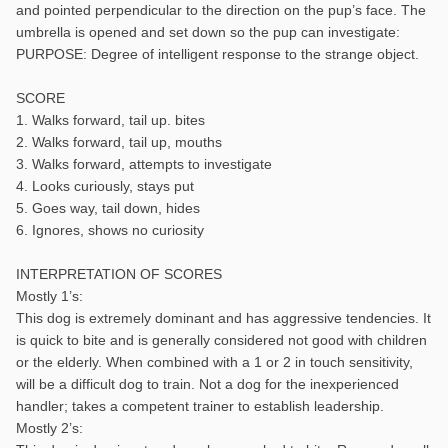
and pointed perpendicular to the direction on the pup’s face. The
umbrella is opened and set down so the pup can investigate:
PURPOSE: Degree of intelligent response to the strange object.
SCORE
1. Walks forward, tail up. bites
2. Walks forward, tail up, mouths
3. Walks forward, attempts to investigate
4. Looks curiously, stays put
5. Goes way, tail down, hides
6. Ignores, shows no curiosity
INTERPRETATION OF SCORES
Mostly 1’s:
This dog is extremely dominant and has aggressive tendencies. It
is quick to bite and is generally considered not good with children
or the elderly. When combined with a 1 or 2 in touch sensitivity,
will be a difficult dog to train. Not a dog for the inexperienced
handler; takes a competent trainer to establish leadership.
Mostly 2’s: