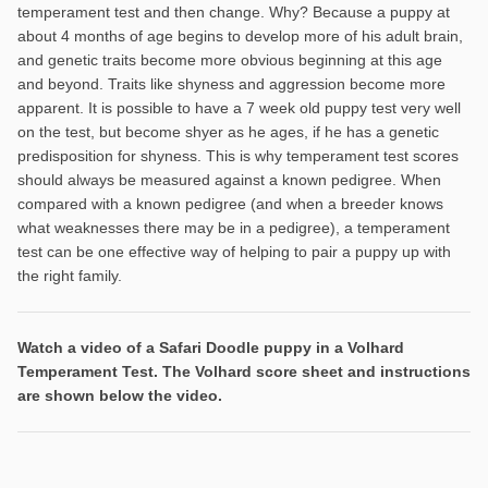
temperament test and then change. Why? Because a puppy at
about 4 months of age begins to develop more of his adult brain,
and genetic traits become more obvious beginning at this age
and beyond. Traits like shyness and aggression become more
apparent. It is possible to have a 7 week old puppy test very well
on the test, but become shyer as he ages, if he has a genetic
predisposition for shyness. This is why temperament test scores
should always be measured against a known pedigree. When
compared with a known pedigree (and when a breeder knows
what weaknesses there may be in a pedigree), a temperament
test can be one effective way of helping to pair a puppy up with
the right family.
Watch a video of a Safari Doodle puppy in a Volhard
Temperament Test. The Volhard score sheet and instructions
are shown below the video.