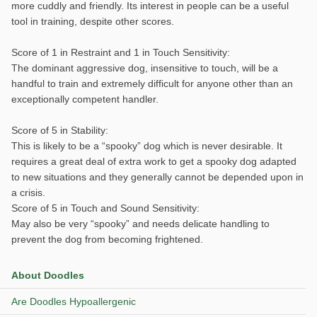
more cuddly and friendly. Its interest in people can be a useful
tool in training, despite other scores.
Score of 1 in Restraint and 1 in Touch Sensitivity:
The dominant aggressive dog, insensitive to touch, will be a
handful to train and extremely difficult for anyone other than an
exceptionally competent handler.
Score of 5 in Stability:
This is likely to be a “spooky” dog which is never desirable. It
requires a great deal of extra work to get a spooky dog adapted
to new situations and they generally cannot be depended upon in
a crisis.
Score of 5 in Touch and Sound Sensitivity:
May also be very “spooky” and needs delicate handling to
prevent the dog from becoming frightened.
About Doodles
Are Doodles Hypoallergenic