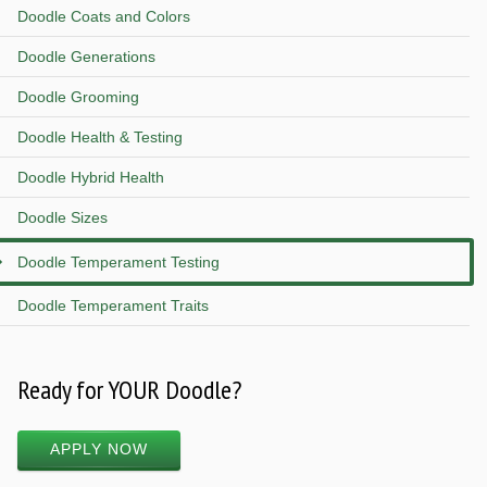
Doodle Coats and Colors
Doodle Generations
Doodle Grooming
Doodle Health & Testing
Doodle Hybrid Health
Doodle Sizes
Doodle Temperament Testing
Doodle Temperament Traits
Ready for YOUR Doodle?
APPLY NOW