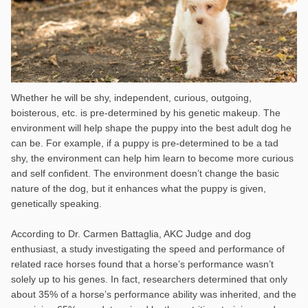
Whether he will be shy, independent, curious, outgoing,
boisterous, etc. is pre-determined by his genetic makeup. The
environment will help shape the puppy into the best adult dog he
can be. For example, if a puppy is pre-determined to be a tad
shy, the environment can help him learn to become more curious
and self confident. The environment doesn’t change the basic
nature of the dog, but it enhances what the puppy is given,
genetically speaking.
According to Dr. Carmen Battaglia, AKC Judge and dog
enthusiast, a study investigating the speed and performance of
related race horses found that a horse’s performance wasn’t
solely up to his genes. In fact, researchers determined that only
about 35% of a horse’s performance ability was inherited, and the