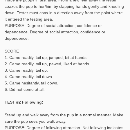
coaxes the pup to her/him by clapping hands gently and kneeling
down. Tester must coax in a direction away from the point where
it entered the testing area.
PURPOSE: Degree of social attraction, confidence or
dependence. Degree of social attraction, confidence or
dependence.
SCORE
1. Came readily, tail up, jumped, bit at hands
2. Came readily, tail up, pawed, liked at hands.
3. Came readily, tail up.
4. Came readily, tail down.
5. Came hesitantly, tail down.
6. Did not come at all.
TEST #2 Following:
Stand up and walk away from the pup in a normal manner. Make
sure the pup sees you walk away.
PURPOSE: Degree of following attraction. Not following indicates