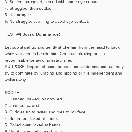
3. Settled, struggled, settled with some eye contact.
4. Struggled, then settled.
5. No struggle.
6. No struggle, straining to avoid eye contact.
TEST #4 Social Dominance:
Let pup stand up and gently stroke him from the head to back
while you crouch beside him. Continue stroking until a
recognizable behavior is established.
PURPOSE: Degree of acceptance of social dominance pup may
try to dominate by jumping and nipping or it is independent and
walks away.
SCORE
1. Jumped, pawed, bit growled.
2. Jumped, pawed.
3. Cuddles up to tester and tries to lick face.
4. Squirmed, licked at hands.
5. Rolled over, licked at hands.
6. Went away and stayed away.