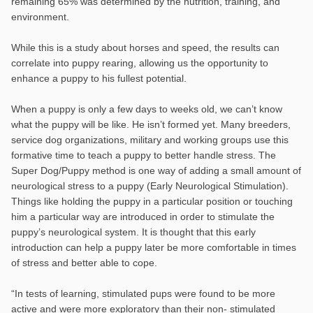
remaining 65% was determined by the nutrition, training, and
environment.
While this is a study about horses and speed, the results can
correlate into puppy rearing, allowing us the opportunity to
enhance a puppy to his fullest potential.
When a puppy is only a few days to weeks old, we can’t know
what the puppy will be like. He isn’t formed yet. Many breeders,
service dog organizations, military and working groups use this
formative time to teach a puppy to better handle stress. The
Super Dog/Puppy method is one way of adding a small amount of
neurological stress to a puppy (Early Neurological Stimulation).
Things like holding the puppy in a particular position or touching
him a particular way are introduced in order to stimulate the
puppy’s neurological system. It is thought that this early
introduction can help a puppy later be more comfortable in times
of stress and better able to cope.
“In tests of learning, stimulated pups were found to be more
active and were more exploratory than their non- stimulated