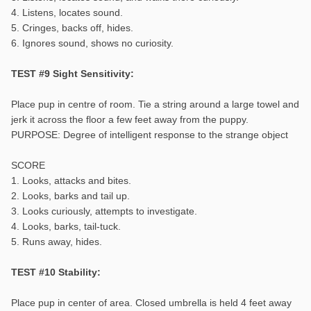
4. Listens, locates sound.
5. Cringes, backs off, hides.
6. Ignores sound, shows no curiosity.
TEST #9 Sight Sensitivity:
Place pup in centre of room. Tie a string around a large towel and
jerk it across the floor a few feet away from the puppy.
PURPOSE: Degree of intelligent response to the strange object
SCORE
1. Looks, attacks and bites.
2. Looks, barks and tail up.
3. Looks curiously, attempts to investigate.
4. Looks, barks, tail-tuck.
5. Runs away, hides.
TEST #10 Stability:
Place pup in center of area. Closed umbrella is held 4 feet away