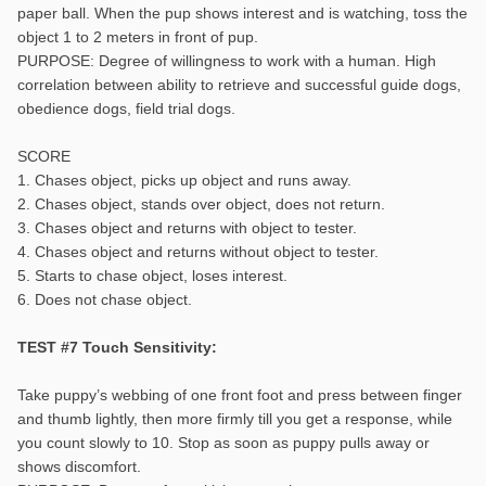
paper ball. When the pup shows interest and is watching, toss the
object 1 to 2 meters in front of pup.
PURPOSE: Degree of willingness to work with a human. High
correlation between ability to retrieve and successful guide dogs,
obedience dogs, field trial dogs.
SCORE
1. Chases object, picks up object and runs away.
2. Chases object, stands over object, does not return.
3. Chases object and returns with object to tester.
4. Chases object and returns without object to tester.
5. Starts to chase object, loses interest.
6. Does not chase object.
TEST #7 Touch Sensitivity:
Take puppy’s webbing of one front foot and press between finger
and thumb lightly, then more firmly till you get a response, while
you count slowly to 10. Stop as soon as puppy pulls away or
shows discomfort.