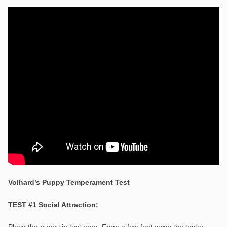
Volhard’s Puppy Temperament Test
TEST #1 Social Attraction:
Place the puppy in test area. From a few feet away the tester