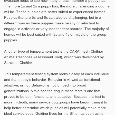
evaluator looks to see how many of each number a puppy has.
The more 1s and 2s a puppy has, the more challenging a dog he
will be. These puppies are better suited to experienced homes.
Puppies that are 5s and 6s can also be challenging, but in a
different way as these puppies make be shy or reluctant to
engage in activities or very independent natured. The majority of
homes will be best suited with 3s and 4s or middle of the group
puppies.
Another type of temperament test is the CARAT test (Clothier
Animal Response Assessment Tool), which was developed by
Suzanne Clothier.
This temperament testing system looks closely at each individual
and that puppy’s behavior. Behavior is viewed as functional,
adaptive, or not. Behavior is not lumped into broad
generalizations. A mid-scoring dog in these tests is one that
proves to be both functional and adaptive. Because this test is
more in-depth, many service dog groups have begun using it to
help better determine which puppies will potentially make more
ideal service dogs. Guiding Eyes for the Blind has been using