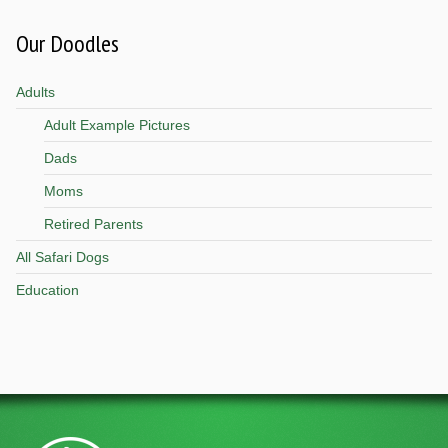
Our Doodles
Adults
Adult Example Pictures
Dads
Moms
Retired Parents
All Safari Dogs
Education