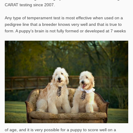
CARAT testing since 2007.
Any type of temperament test is most effective when used on a
pedigree line that a breeder knows very well and that is true to
form. A puppy’s brain is not
fully formed or developed at 7 weeks
of age, and it is very possible for a puppy to score well on a