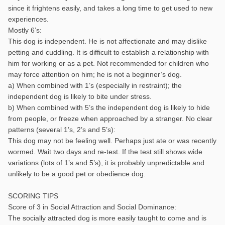
since it frightens easily, and takes a long time to get used to new
experiences.
Mostly 6’s:
This dog is independent. He is not affectionate and may dislike
petting and cuddling. It is difficult to establish a relationship with
him for working or as a pet. Not recommended for children who
may force attention on him; he is not a beginner’s dog.
a) When combined with 1’s (especially in restraint); the
independent dog is likely to bite under stress.
b) When combined with 5’s the independent dog is likely to hide
from people, or freeze when approached by a stranger. No clear
patterns (several 1’s, 2’s and 5’s):
This dog may not be feeling well. Perhaps just ate or was recently
wormed. Wait two days and re-test. If the test still shows wide
variations (lots of 1’s and 5’s), it is probably unpredictable and
unlikely to be a good pet or obedience dog.
SCORING TIPS
Score of 3 in Social Attraction and Social Dominance:
The socially attracted dog is more easily taught to come and is