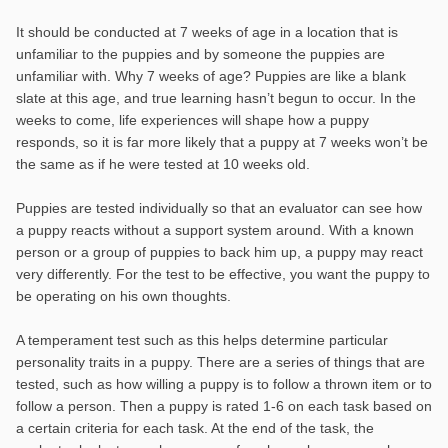
It should be conducted at 7 weeks of age in a location that is
unfamiliar to the puppies and by someone the puppies are
unfamiliar with. Why 7 weeks of age? Puppies are like a blank
slate at this age, and true learning hasn’t begun to occur. In the
weeks to come, life experiences will shape how a puppy
responds, so it is far more likely that a puppy at 7 weeks won’t be
the same as if he were tested at 10 weeks old.
Puppies are tested individually so that an evaluator can see how
a puppy reacts without a support system around. With a known
person or a group of puppies to back him up, a puppy may react
very differently. For the test to be effective, you want the puppy to
be operating on his own thoughts.
A temperament test such as this helps determine particular
personality traits in a puppy. There are a series of things that are
tested, such as how willing a puppy is to follow a thrown item or to
follow a person. Then a puppy is rated 1-6 on each task based on
a certain criteria for each task. At the end of the task, the