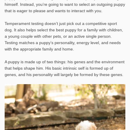
himself. Instead, you’re going to want to select an outgoing puppy
that is eager to please and wants to interact with you.
Temperament testing doesn’t just pick out a competitive sport
dog. It also helps select the best puppy for a family with children,
a young couple with other pets, or an active single person.
Testing matches a puppy’s personality, energy level, and needs
with the appropriate family and home.
A puppy is made up of two things: his genes and the environment
that helps shape him. His basic intrinsic self is formed up of
genes, and his personality
will largely be formed by these genes.