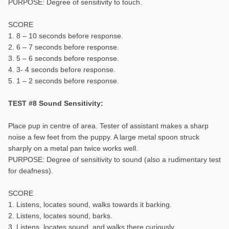
PURPOSE: Degree of sensitivity to touch.
SCORE
1. 8 – 10 seconds before response.
2. 6 – 7 seconds before response.
3. 5 – 6 seconds before response.
4. 3- 4 seconds before response.
5. 1 – 2 seconds before response.
TEST #8 Sound Sensitivity:
Place pup in centre of area. Tester of assistant makes a sharp
noise a few feet from the puppy. A large metal spoon struck
sharply on a metal pan twice works well.
PURPOSE: Degree of sensitivity to sound (also a rudimentary test
for deafness).
SCORE
1. Listens, locates sound, walks towards it barking.
2. Listens, locates sound, barks.
3. Listens, locates sound, and walks there curiously.