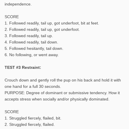
independence.
SCORE
1. Followed readily, tail up, got underfoot, bit at feet.
2. Followed readily, tail up, got underfoot.
3. Followed readily, tail up.
4. Followed readily, tail down.
5. Followed hesitantly, tail down.
6. No following, or went away.
TEST #3 Restraint:
Crouch down and gently roll the pup on his back and hold it with
one hand for a full 30 seconds.
PURPOSE: Degree of dominant or submissive tendency. How it
accepts stress when socially and/or physically dominated.
SCORE
1. Struggled fiercely, flailed, bit.
2. Struggled fiercely, flailed.