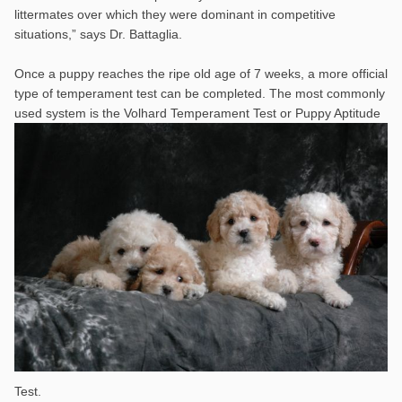
littermates over which they were dominant in competitive
situations,” says Dr. Battaglia.
Once a puppy reaches the ripe old age of 7 weeks, a more official
type of temperament test can be completed. The most commonly
used system is the
Volhard Temperament Test or Puppy Aptitude
Test.