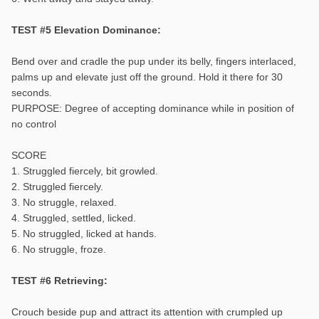
TEST #5 Elevation Dominance:
Bend over and cradle the pup under its belly, fingers interlaced,
palms up and elevate just off the ground. Hold it there for 30
seconds.
PURPOSE: Degree of accepting dominance while in position of
no control
SCORE
1. Struggled fiercely, bit growled.
2. Struggled fiercely.
3. No struggle, relaxed.
4. Struggled, settled, licked.
5. No struggled, licked at hands.
6. No struggle, froze.
TEST #6 Retrieving:
Crouch beside pup and attract its attention with crumpled up