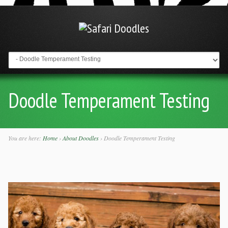
Go to:
Doodle Temperament Testing
You are here:
Home
›
About Doodles
›
Doodle Temperament Testing