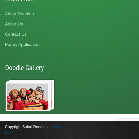
About Doodles
About Us
Contact Us
Puppy Application
Doodle Gallery
Copyright Safari Doodles -
Admin
Login