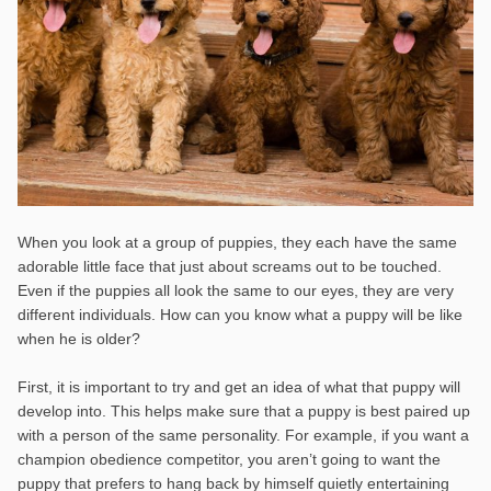
When you look at a group of puppies, they each have the same
adorable little face that just about screams out to be touched.
Even if the puppies all look the same to our eyes, they are very
different individuals. How can you know what a puppy will be like
when he is older?
First, it is important to try and get an idea of what that puppy will
develop into. This helps make sure that a puppy is best paired up
with a person of the same personality. For example, if you want a
champion obedience competitor, you aren’t going to want the
puppy that prefers to hang back by himself quietly entertaining