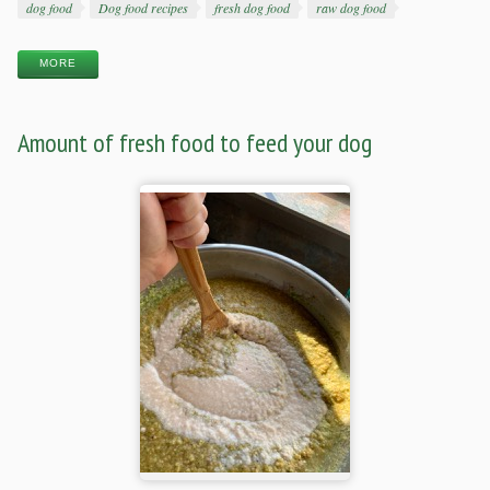
Tags
dog food
Dog food recipes
fresh dog food
raw dog food
MORE
Amount of fresh food to feed your dog