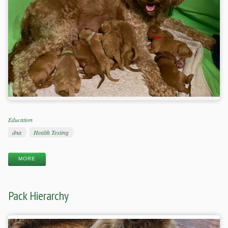
Categories
Education
Tags
dna
Health Testing
MORE
Pack Hierarchy