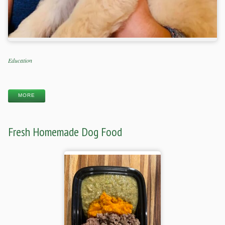
Categories
Education
Tags
MORE
Fresh Homemade Dog Food