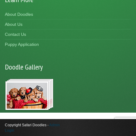
About Doodles
About Us
Contact Us
Puppy Application
Doodle Gallery
Copyright Safari Doodles -
Admin
Login