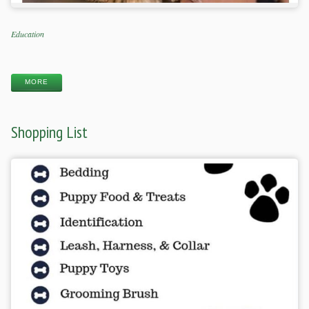
Categories
Education
Tags
MORE
Shopping List