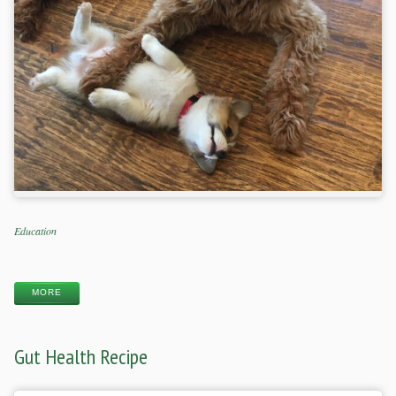
Categories
Education
Tags
MORE
Gut Health Recipe