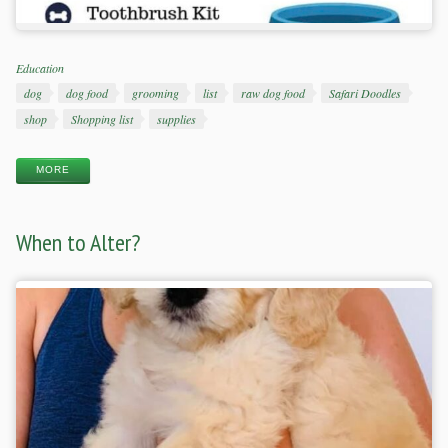
Categories
Education
Tags
dog
dog food
grooming
list
raw dog food
Safari Doodles
shop
Shopping list
supplies
MORE
When to Alter?