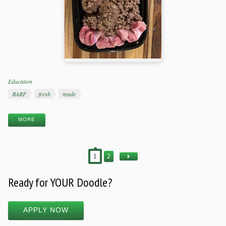
Categories
Education
Tags
BARF
fresh
made
MORE
1
2
Ready for YOUR Doodle?
APPLY NOW