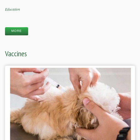
Categories
Education
Tags
MORE
Vaccines