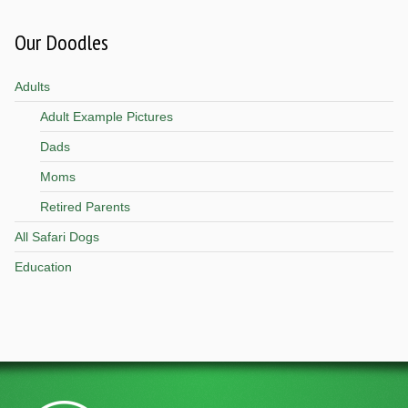
Our Doodles
Adults
Adult Example Pictures
Dads
Moms
Retired Parents
All Safari Dogs
Education