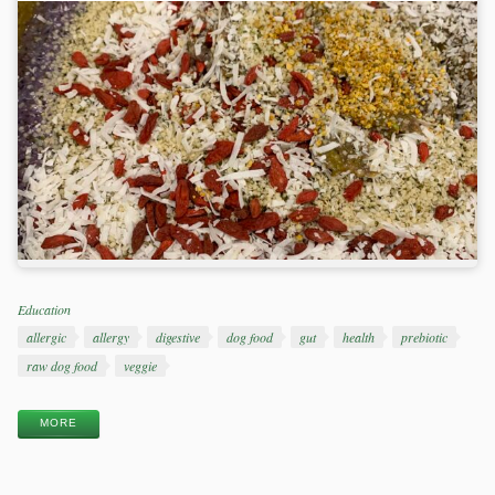
Categories
Education
Tags
allergic
allergy
digestive
dog food
gut
health
prebiotic
raw dog food
veggie
MORE