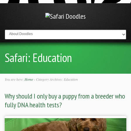
Go to:
Safari:
Education
You are here:
Home
›
Category Archives: Education
Why should I only buy a puppy from a breeder who
fully DNA health tests?