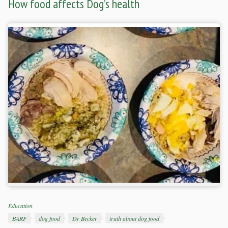
How food affects Dog’s health
Categories
Education
Tags
BARF
dog food
Dr Becker
truth about dog food