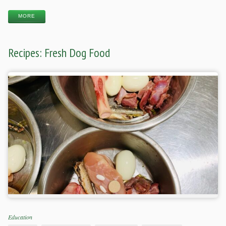
MORE
Recipes: Fresh Dog Food
Categories
Education