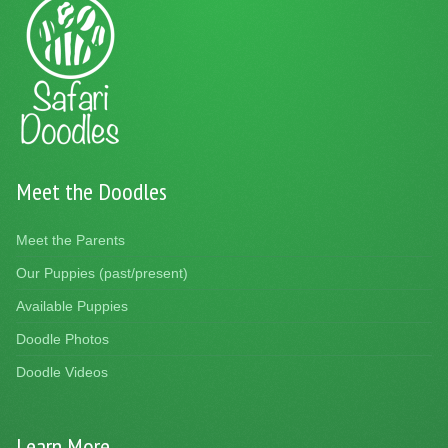
Meet the Doodles
Meet the Parents
Our Puppies (past/present)
Available Puppies
Doodle Photos
Doodle Videos
Learn More