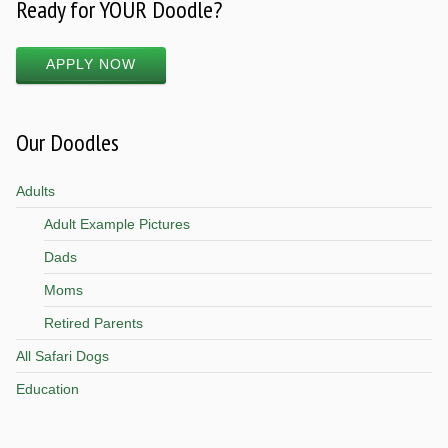
Ready for YOUR Doodle?
APPLY NOW
Our Doodles
Adults
Adult Example Pictures
Dads
Moms
Retired Parents
All Safari Dogs
Education