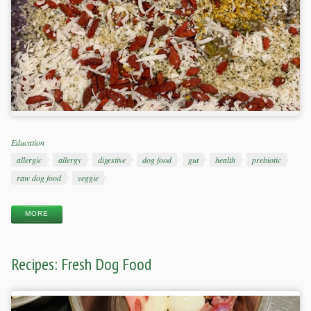
Categories
Education
Tags
allergic
allergy
digestive
dog food
gut
health
prebiotic
raw dog food
veggie
MORE
Recipes: Fresh Dog Food