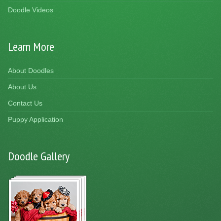
Doodle Videos
Learn More
About Doodles
About Us
Contact Us
Puppy Application
Doodle Gallery