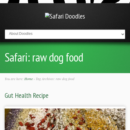
Go to:
Safari:
raw dog food
You are here:
Home
›
Tag Archives: raw dog food
Gut Health Recipe