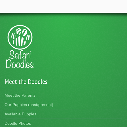
Meet the Doodles
Meet the Parents
Our Puppies (past/present)
Available Puppies
Doodle Photos