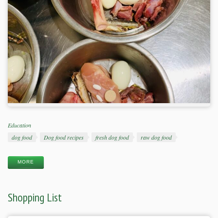
Categories
Education
Tags
dog food
Dog food recipes
fresh dog food
raw dog food
MORE
Shopping List