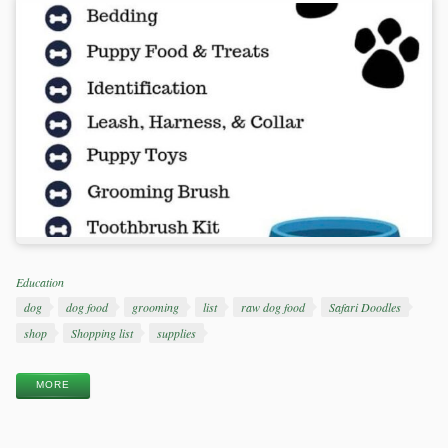
Categories
Education
Tags
dog
dog food
grooming
list
raw dog food
Safari Doodles
shop
Shopping list
supplies
MORE