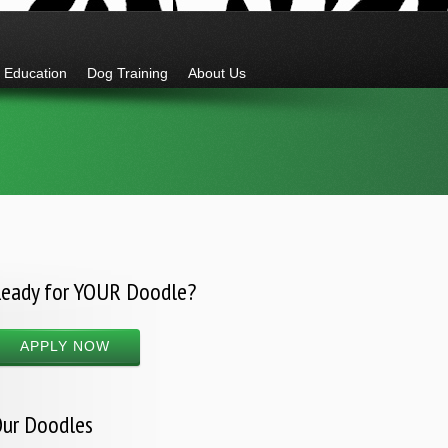
Education
Dog Training
About Us
eady for YOUR Doodle?
APPLY NOW
ur Doodles