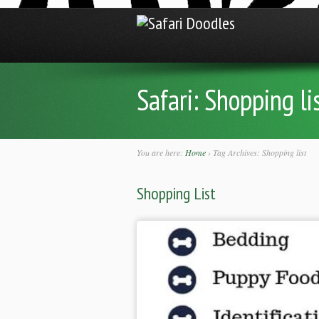
Safari:
Shopping li
You are here:
Home
›
Tag Archives: Shopping list
Shopping List