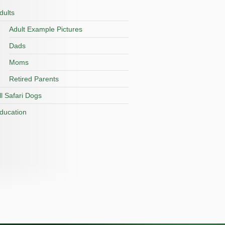
dults
Adult Example Pictures
Dads
Moms
Retired Parents
ll Safari Dogs
ducation