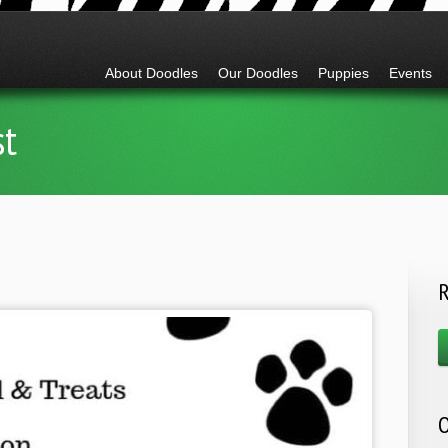
Go to:
About Doodles
Our Doodles
Puppies
Events
st
R
O