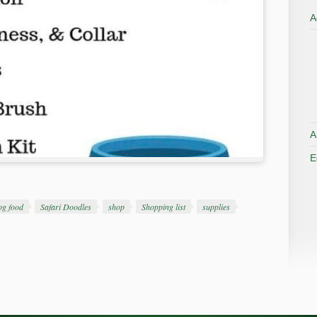
A
A
E
og food
Safari Doodles
shop
Shopping list
supplies