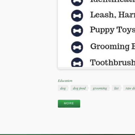
Categories
Education
Tags
dog
dog food
grooming
list
raw d
MORE