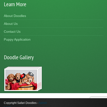
Learn More
About Doodles
About Us
Contact Us
Puppy Application
Doodle Gallery
Copyright Safari Doodles -
Admin