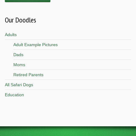
Our Doodles
Adults
Adult Example Pictures
Dads
Moms
Retired Parents
All Safari Dogs
Education