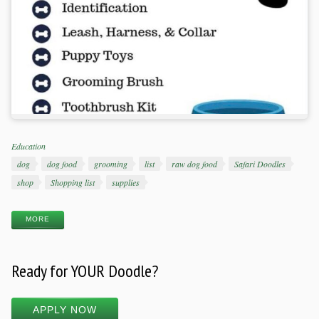
Categories
Education
Tags
dog
dog food
grooming
list
raw dog food
Safari Doodles
shop
Shopping list
supplies
MORE
Ready for YOUR Doodle?
APPLY NOW