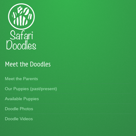
Meet the Doodles
Meet the Parents
Our Puppies (past/present)
Available Puppies
Doodle Photos
Doodle Videos