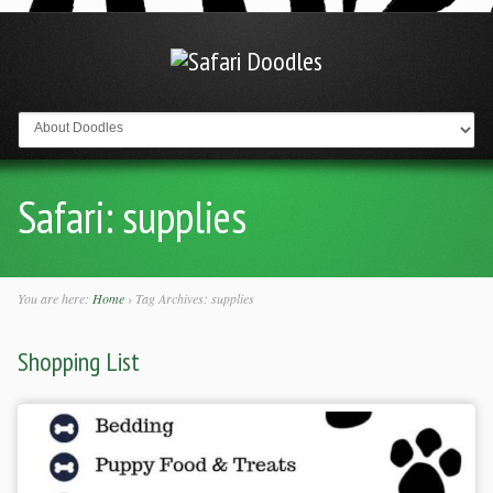
Go to:
Safari:
supplies
You are here:
Home
›
Tag Archives: supplies
Shopping List