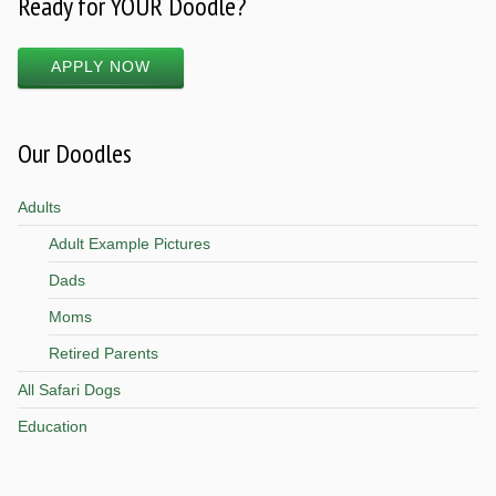
Ready for YOUR Doodle?
APPLY NOW
Our Doodles
Adults
Adult Example Pictures
Dads
Moms
Retired Parents
All Safari Dogs
Education