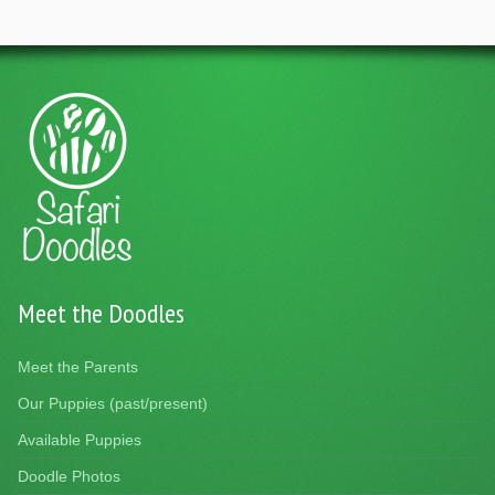
Meet the Doodles
Meet the Parents
Our Puppies (past/present)
Available Puppies
Doodle Photos