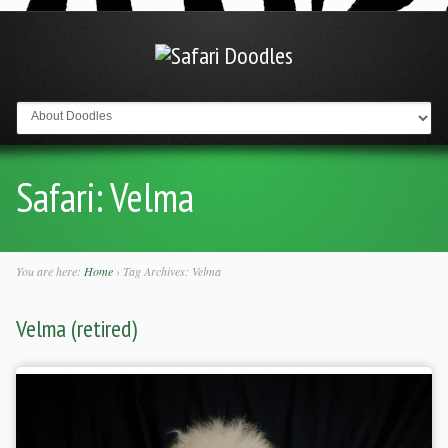
Go to:
Safari:
Velma
You are here:
Home
›
Tag Archives: Velma
Velma (retired)