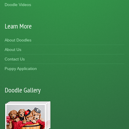
Doodle Videos
Learn More
About Doodles
About Us
Contact Us
Puppy Application
Doodle Gallery