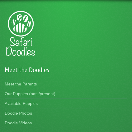
Meet the Doodles
Meet the Parents
Our Puppies (past/present)
Available Puppies
Doodle Photos
Doodle Videos