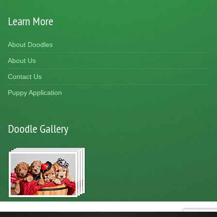
Learn More
About Doodles
About Us
Contact Us
Puppy Application
Doodle Gallery