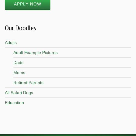
APPLY NOW
Our Doodles
Adults
Adult Example Pictures
Dads
Moms
Retired Parents
All Safari Dogs
Education