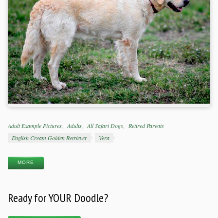
Categories
Adult Example Pictures
Adults
All Safari Dogs
Retired Parents
Tags
English Cream Golden Retriever
Vera
MORE
Ready for YOUR Doodle?