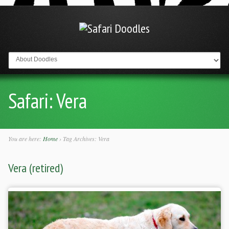
Go to:
Safari:
Vera
You are here:
Home
›
Tag Archives: Vera
Vera (retired)