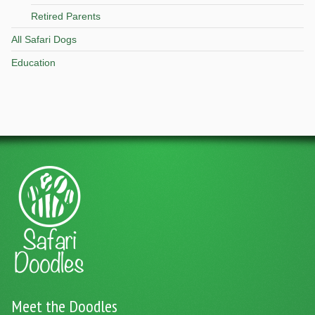
Retired Parents
All Safari Dogs
Education
Meet the Doodles