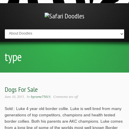
Go to:
type
Dogs For Sale
June 10, 2015
by
bgreene75013
Comments are off
Sold:: Luke 4 year old border collie. Luke is well bred from many
generations of top competitors, champions and health tested
border collies. Both his parents are AKC champions. Luke comes
from a long line of some of the worlds most well known Border