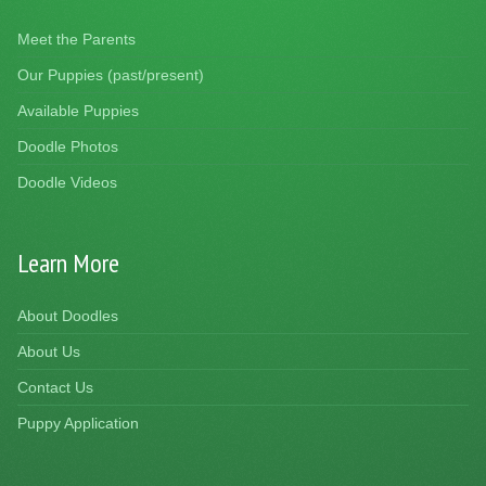
Meet the Parents
Our Puppies (past/present)
Available Puppies
Doodle Photos
Doodle Videos
Learn More
About Doodles
About Us
Contact Us
Puppy Application