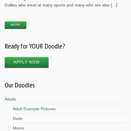
Collies who excel at many sports and many who are also […]
MORE
Ready for YOUR Doodle?
APPLY NOW
Our Doodles
Adults
Adult Example Pictures
Dads
Moms