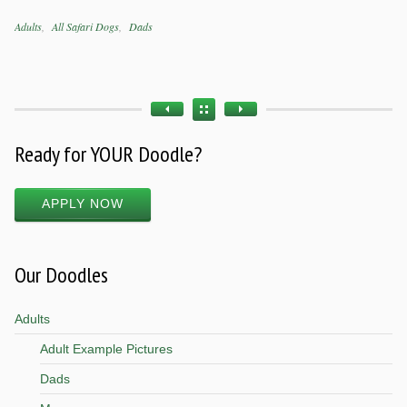
Categories
Adults
All Safari Dogs
Dads
Tags
Ready for YOUR Doodle?
APPLY NOW
Our Doodles
Adults
Adult Example Pictures
Dads