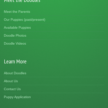
Meet the Parents
Our Puppies (past/present)
Available Puppies
Doodle Photos
Doodle Videos
Learn More
About Doodles
About Us
Contact Us
Puppy Application