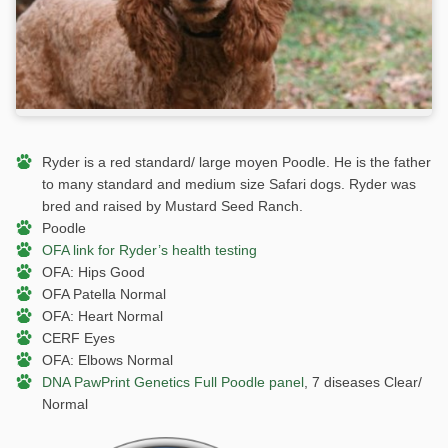
Ryder is a red standard/ large moyen Poodle. He is the father
to many standard and medium size Safari dogs. Ryder was
bred and raised by Mustard Seed Ranch.
Poodle
OFA link for Ryder’s health testing
OFA: Hips Good
OFA Patella Normal
OFA: Heart Normal
CERF Eyes
OFA: Elbows Normal
DNA PawPrint Genetics Full Poodle panel
, 7 diseases Clear/
Normal