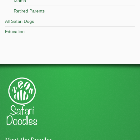
Moms
Retired Parents
All Safari Dogs
Education
Meet the Doodles