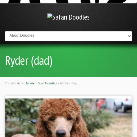
Go to:
Ryder (dad)
You are here:
Home
›
Our Doodles
›
Ryder (dad)