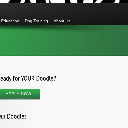
Education
Dog Training
About Us
eady for YOUR Doodle?
APPLY NOW
ur Doodles