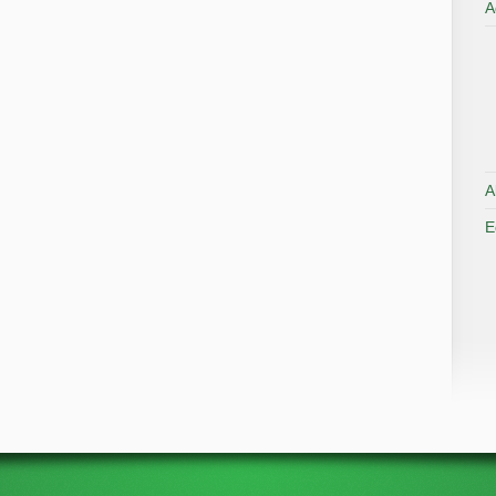
A
A
E