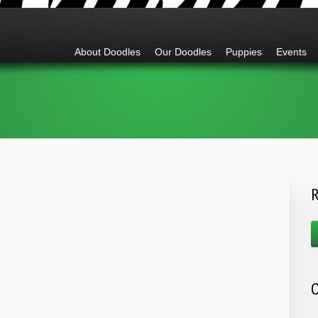
Go to:
About Doodles
Our Doodles
Puppies
Events
R
O