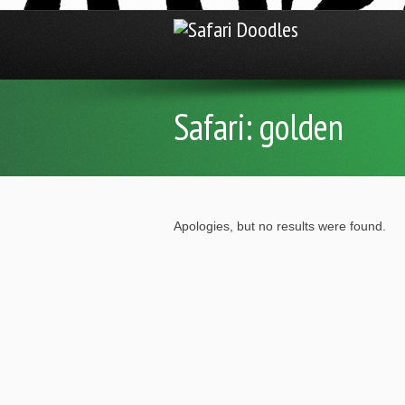
Safari:
golden
Apologies, but no results were found.