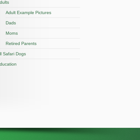
dults
Adult Example Pictures
Dads
Moms
Retired Parents
ll Safari Dogs
ducation