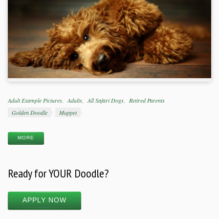
Categories
Adult Example Pictures
Adults
All Safari Dogs
Retired Parents
Tags
Golden Doodle
Muppet
MORE
Ready for YOUR Doodle?
APPLY NOW