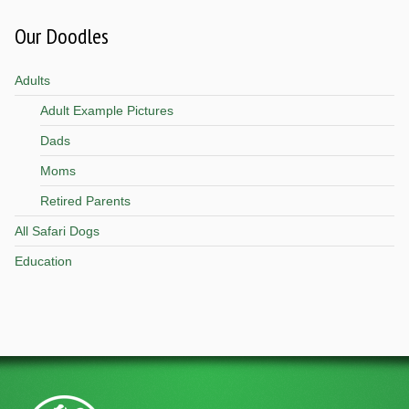
Our Doodles
Adults
Adult Example Pictures
Dads
Moms
Retired Parents
All Safari Dogs
Education