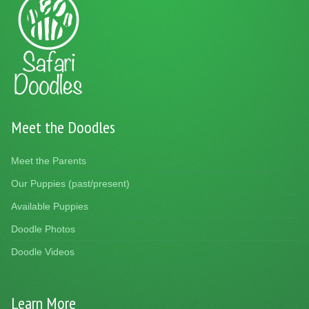
Meet the Doodles
Meet the Parents
Our Puppies (past/present)
Available Puppies
Doodle Photos
Doodle Videos
Learn More