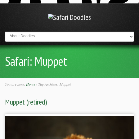
Go to:
Safari:
Muppet
You are here:
Home
›
Tag Archives: Muppet
Muppet (retired)