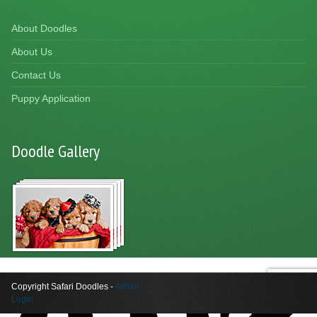
About Doodles
About Us
Contact Us
Puppy Application
Doodle Gallery
Copyright Safari Doodles -
Admin
Login