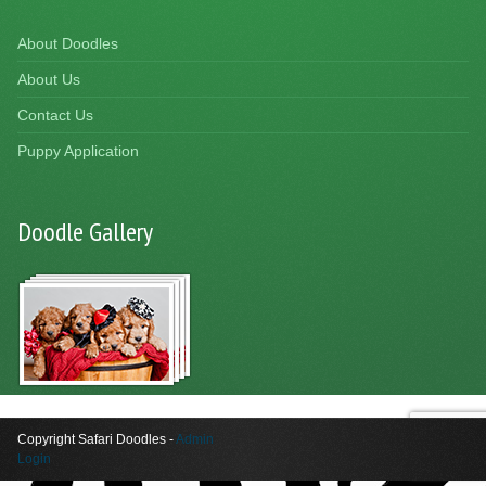
About Doodles
About Us
Contact Us
Puppy Application
Doodle Gallery
Copyright Safari Doodles -
Admin
Login