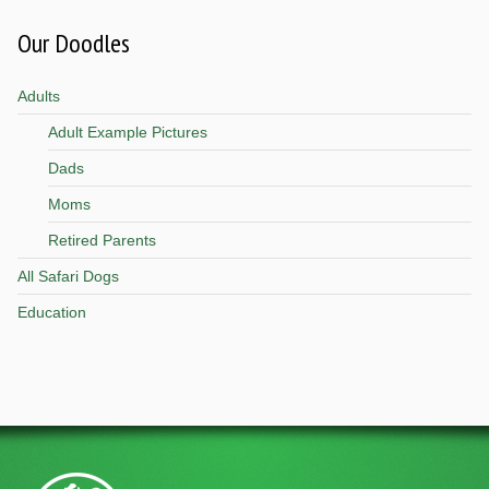
Our Doodles
Adults
Adult Example Pictures
Dads
Moms
Retired Parents
All Safari Dogs
Education