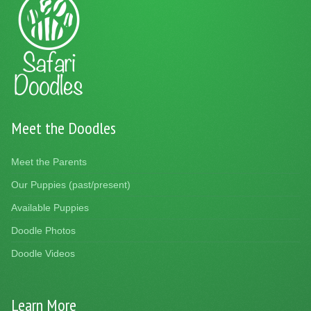
Meet the Doodles
Meet the Parents
Our Puppies (past/present)
Available Puppies
Doodle Photos
Doodle Videos
Learn More