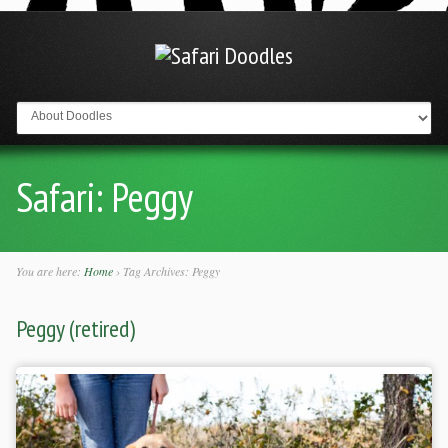
Go to:
Safari:
Peggy
You are here:
Home
›
Tag Archives: Peggy
Peggy (retired)