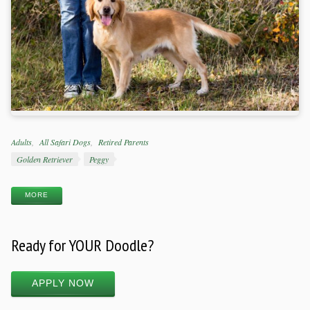
Categories
Adults
All Safari Dogs
Retired Parents
Tags
Golden Retriever
Peggy
MORE
Ready for YOUR Doodle?
APPLY NOW